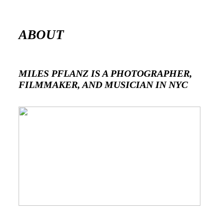
ABOUT
MILES PFLANZ IS A PHOTOGRAPHER,
FILMMAKER, AND MUSICIAN IN NYC