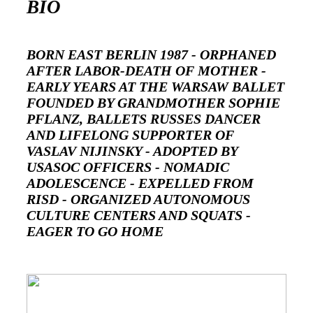
BIO
BORN EAST BERLIN 1987 - ORPHANED
AFTER LABOR-DEATH OF MOTHER -
EARLY YEARS AT THE WARSAW BALLET
FOUNDED BY GRANDMOTHER SOPHIE
PFLANZ, BALLETS RUSSES DANCER
AND LIFELONG SUPPORTER OF
VASLAV NIJINSKY - ADOPTED BY
USASOC OFFICERS - NOMADIC
ADOLESCENCE - EXPELLED FROM
RISD - ORGANIZED AUTONOMOUS
CULTURE CENTERS AND SQUATS -
EAGER TO GO HOME